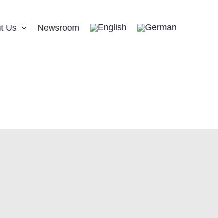
t Us
Newsroom