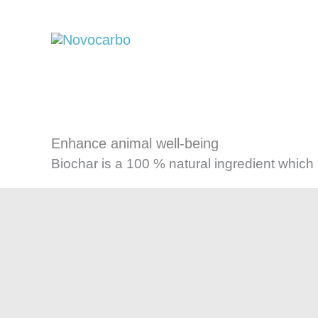
Skip
to
content
Enhance animal well-being
Biochar is a 100 % natural ingredient which