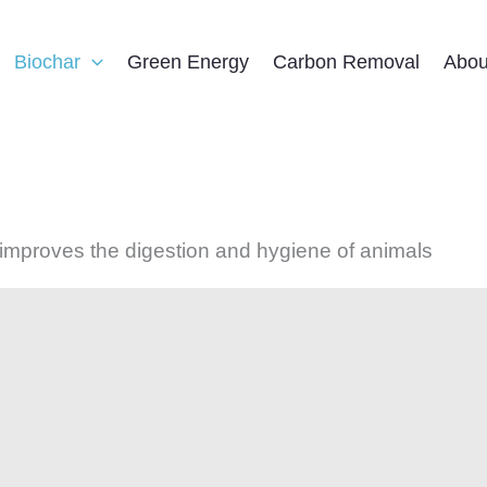
Biochar
Green Energy
Carbon Removal
Abou
 improves the digestion and hygiene of animals