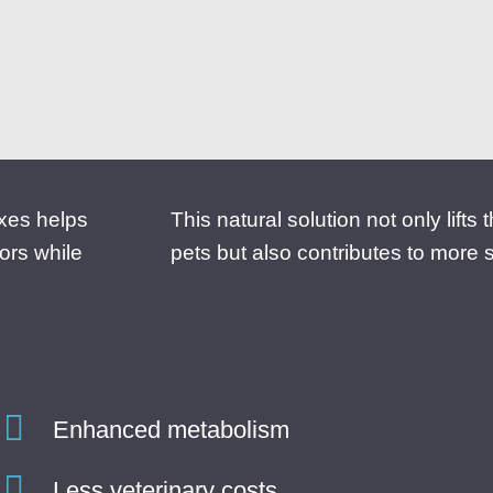
oxes helps
This natural solution not only lifts
ors while
pets but also contributes to more 
Enhanced metabolism
Less veterinary costs