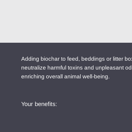
Adding biochar to feed, beddings or litter b
neutralize harmful toxins and unpleasant od
enriching overall animal well-being.
Your benefits: