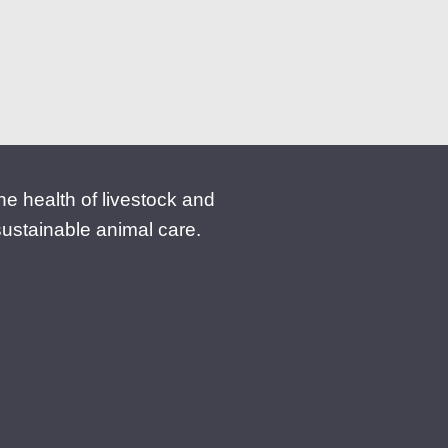
 the health of livestock and
sustainable animal care.