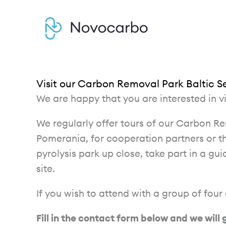
Skip
to
content
Visit our Carbon Removal Park Baltic S
We are happy that you are interested in v
We regularly offer tours of our Carbon R
Pomerania, for cooperation partners or t
pyrolysis park up close, take part in a gu
site.
If you wish to attend with a group of four
Fill in the contact form below and we will