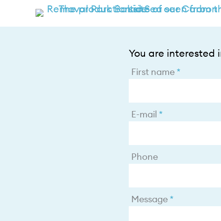
You are interested in
First name
E-mail
Phone
Message