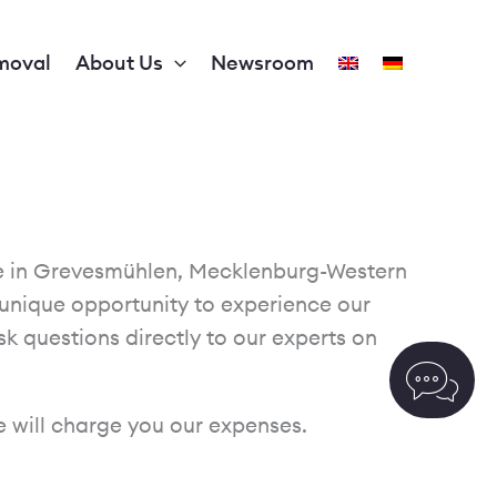
moval
About Us
Newsroom
ite in Grevesmühlen, Mecklenburg-Western
unique opportunity to experience our
sk questions directly to our experts on
we will charge you our expenses.