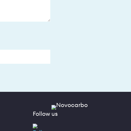
Follow us