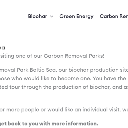
Biochar
Green Energy
Carbon Re
ea
isiting one of our Carbon Removal Parks!
emoval Park Baltic Sea, our biochar production s
hose who would like to become one. You have the 
ided tour through the production of biochar, and a
 or more people or would like an individual visit, 
 get back to you with more information.