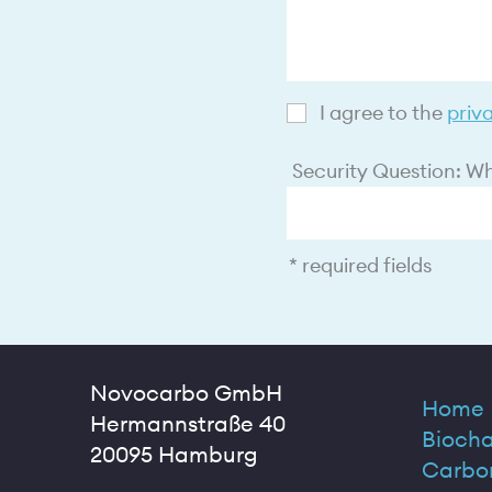
I agree to the
priv
Security Question: Wha
* required fields
Novocarbo GmbH
Home
Hermannstraße 40
Biocha
20095 Hamburg
Carbo