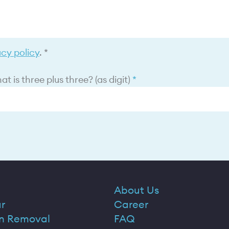
acy policy
. *
t is three plus three? (as digit)
About Us
r
Career
n Removal
FAQ