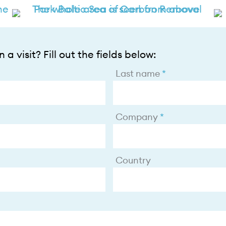
 a visit? Fill out the fields below:
Last name
Company
Country